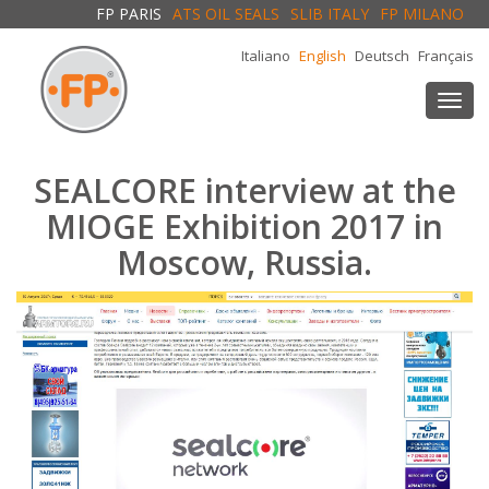
FP PARIS
ATS OIL SEALS
SLIB ITALY
FP MILANO
Italiano
English
Deutsch
Français
Togg
navi
SEALCORE interview at the
MIOGE Exhibition 2017 in
Moscow, Russia.