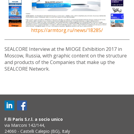
https://armtorg.ru/news/18285/
SEALCORE Interview at the MIOGE Exhibition 2017 in
Moscow, Russia, with graphic content on the structure
and products of the Companies that make up the
SEALCORE Network.
F.lli Paris S.r.l. a socio unico
via Marconi 142/144,
24060 - Castelli Calepio (BG), Italy