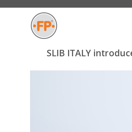
SLIB ITALY introduc