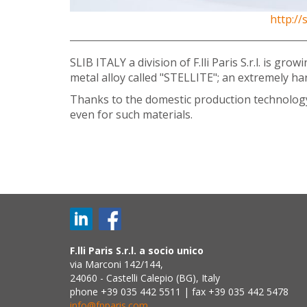
http:/
SLIB ITALY a division of F.lli Paris S.r.l. is 
metal alloy called "STELLITE"; an extremely h
Thanks to the domestic production technology d
even for such materials.
F.lli Paris S.r.l. a socio unico
via Marconi 142/144,
24060 - Castelli Calepio (BG), Italy
phone +39 035 442 5511 | fax +39 035 442 5478
info@fpparis.com