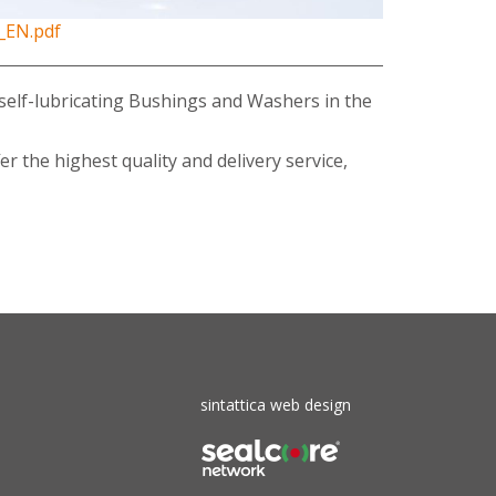
_EN.pdf
or self-lubricating Bushings and Washers in the
r the highest quality and delivery service,
sintattica web design