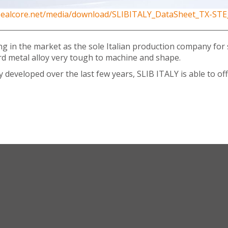
/sealcore.net/media/download/SLIBITALY_DataSheet_TX-STE
growing in the market as the sole Italian production company f
ard metal alloy very tough to machine and shape.
eveloped over the last few years, SLIB ITALY is able to offe