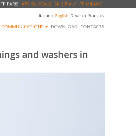
FP PARIS
ATS OIL SEALS
SLIB ITALY
FP MILANO
Italiano
English
Deutsch
Français
COMMUNICATIONS
DOWNLOAD
CONTACTS
hings and washers in