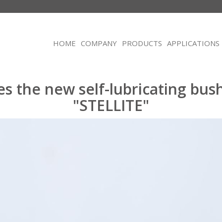
HOME
COMPANY
PRODUCTS
APPLICATIONS
es the new self-lubricating bus
"STELLITE"