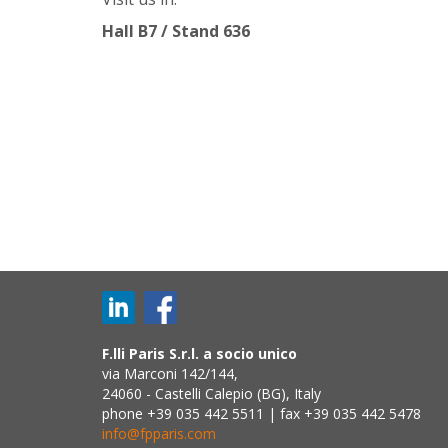
Hall B7 / Stand 636
F.lli Paris S.r.l. a socio unico
via Marconi 142/144,
24060 - Castelli Calepio (BG), Italy
phone +39 035 442 5511 | fax +39 035 442 5478
info@fpparis.com