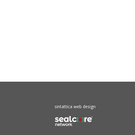
sintattica web design