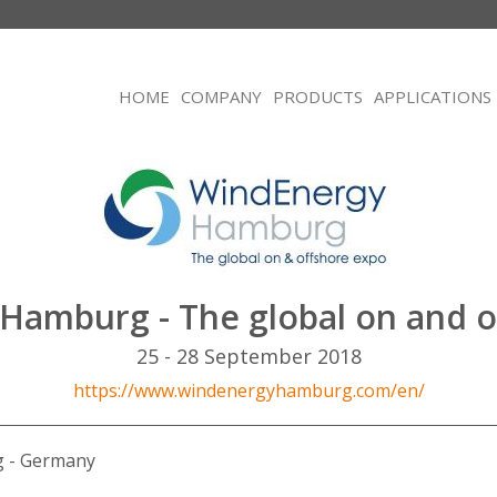
HOME
COMPANY
PRODUCTS
APPLICATIONS
Hamburg - The global on and o
25 - 28 September 2018
https://www.windenergyhamburg.com/en/
 - Germany