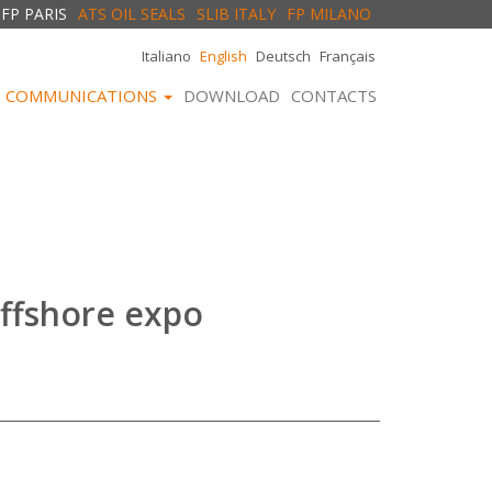
FP PARIS
ATS OIL SEALS
SLIB ITALY
FP MILANO
Italiano
English
Deutsch
Français
COMMUNICATIONS
DOWNLOAD
CONTACTS
ffshore expo