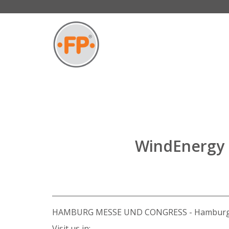
WindEnergy 
HAMBURG MESSE UND CONGRESS - Hamburg
Visit us in: