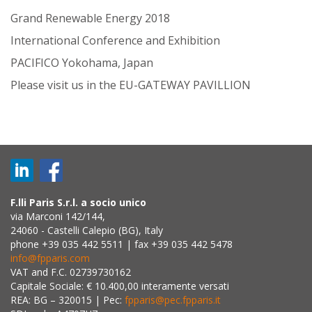
Grand Renewable Energy 2018
International Conference and Exhibition
PACIFICO Yokohama, Japan
Please visit us in the EU-GATEWAY PAVILLION
F.lli Paris S.r.l. a socio unico
via Marconi 142/144,
24060 - Castelli Calepio (BG), Italy
phone +39 035 442 5511 | fax +39 035 442 5478
info@fpparis.com
VAT and F.C. 02739730162
Capitale Sociale: € 10.400,00 interamente versati
REA: BG – 320015 | Pec:
fpparis@pec.fpparis.it