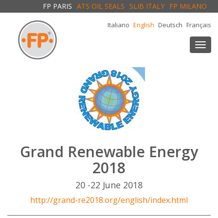
FP PARIS
ATS OIL SEALS
SLIB ITALY
FP MILANO
Italiano
English
Deutsch
Français
Togg
navi
Grand Renewable Energy
2018
20 -22 June 2018
http://grand-re2018.org/english/index.html