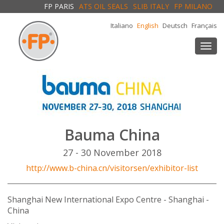
FP PARIS
ATS OIL SEALS
SLIB ITALY
FP MILANO
Italiano
English
Deutsch
Français
Togg
navi
Bauma China
27 - 30 November 2018
http://www.b-china.cn/visitorsen/exhibitor-list
Shanghai New International Expo Centre - Shanghai -
China