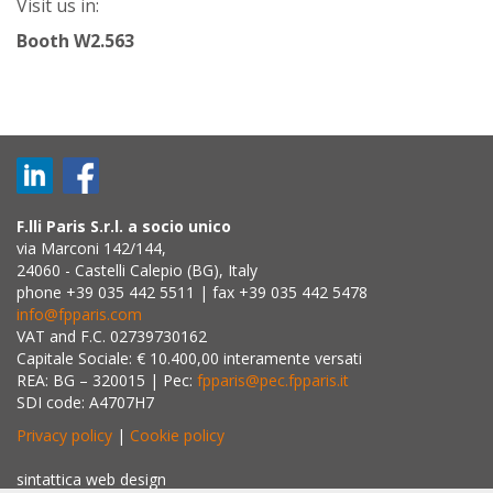
Visit us in:
Booth W2.563
F.lli Paris S.r.l. a socio unico
via Marconi 142/144,
24060 - Castelli Calepio (BG), Italy
phone +39 035 442 5511 | fax +39 035 442 5478
info@fpparis.com
VAT and F.C. 02739730162
Capitale Sociale: € 10.400,00 interamente versati
REA: BG – 320015 | Pec:
fpparis@pec.fpparis.it
SDI code: A4707H7
Privacy policy
|
Cookie policy
sintattica web design