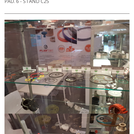
PAD. 6 - STAND C25