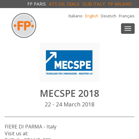
FP PARIS
ATS OIL SEALS
SLIB ITALY
FP MILANO
Italiano
English
Deutsch
Français
Togg
navi
MECSPE 2018
22 - 24 March 2018
FIERE DI PARMA - Italy
Visit us at: