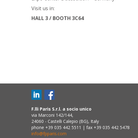
Visit us in:
HALL 3 / BOOTH 3C64
F.lli Paris S.r.l. a socio unico
via Marconi 142/144,
24060 - Castelli Calepio (BG), Italy
phone +39 035 442 5511 | fax +39 035 442 5478
info@fpparis.com