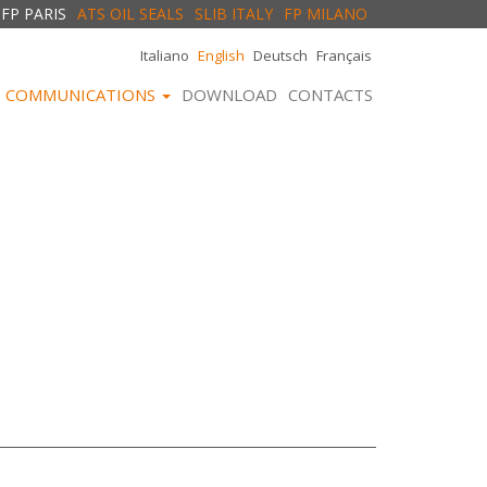
FP PARIS
ATS OIL SEALS
SLIB ITALY
FP MILANO
Italiano
English
Deutsch
Français
COMMUNICATIONS
DOWNLOAD
CONTACTS