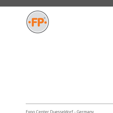
Expo Center Duesseldorf - Germany