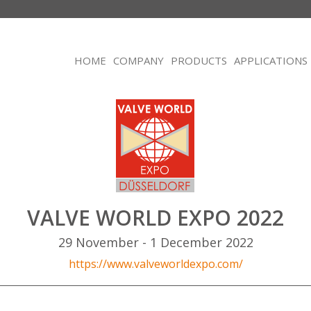
HOME
COMPANY
PRODUCTS
APPLICATIONS
VALVE WORLD EXPO 2022
29 November - 1 December 2022
https://www.valveworldexpo.com/