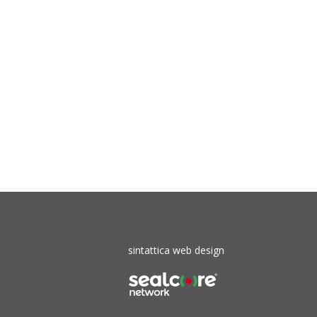
sintattica web design